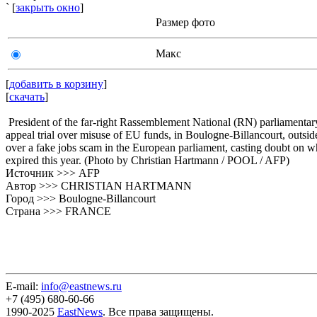
` [
закрыть окно
]
Размер фото
Макс
[
добавить в корзину
]
[
скачать
]
President of the far-right Rassemblement National (RN) parliamentar
appeal trial over misuse of EU funds, in Boulogne-Billancourt, outsid
over a fake jobs scam in the European parliament, casting doubt on wh
expired this year. (Photo by Christian Hartmann / POOL / AFP)
Источник >>> AFP
Автор >>> CHRISTIAN HARTMANN
Город >>> Boulogne-Billancourt
Страна >>> FRANCE
E-mail:
info@eastnews.ru
+7 (495) 680-60-66
1990-2025
EastNews
. Все права защищены.