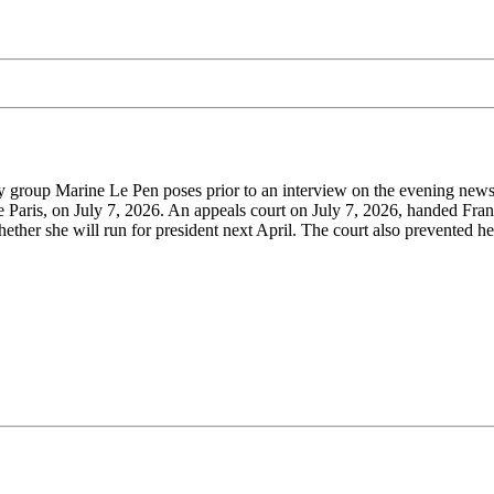
y group Marine Le Pen poses prior to an interview on the evening news
e Paris, on July 7, 2026. An appeals court on July 7, 2026, handed Fran
ether she will run for president next April. The court also prevented h