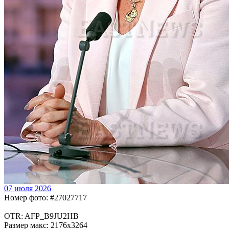
07 июля 2026
Номер фото: #27027717
OTR: AFP_B9JU2HB
Размер макс: 2176x3264