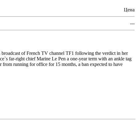
Цена
---
 broadcast of French TV channel TF1 following the verdict in her
ce`s far-right chief Marine Le Pen a one-year term with an ankle tag
er from running for office for 15 months, a ban expected to have